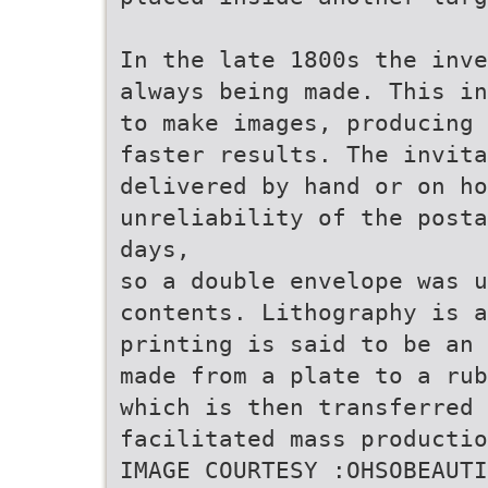
In the late 1800s the inve
always being made. This in
to make images, producing 
faster results. The invit
delivered by hand or on ho
unreliability of the posta
days,
so a double envelope was u
contents. Lithography is a
printing is said to be an 
made from a plate to a rub
which is then transferred 
facilitated mass productio
IMAGE COURTESY :OHSOBEAUTI