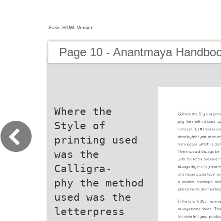
Basic HTML Version
Page 10 - Anantmaya Handboo
Where the
Style of
printing used
was the
Calligra-
phy the method
used was the
letterpress