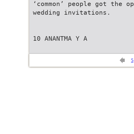
‘common’ people got the op
wedding invitations.
10 ANANTMA Y A
5