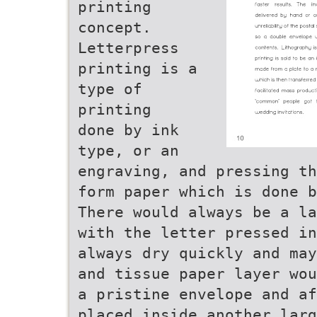
printing
concept.
Letterpress
printing is a
type of
printing
done by ink
type, or an
engraving, and pressing th
form paper which is done b
There would always be a la
with the letter pressed in
always dry quickly and may
and tissue paper layer wou
a pristine envelope and af
placed inside another larg